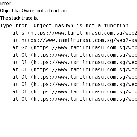
Error
Object.hasOwn is not a function
The stack trace is:
TypeError: Object.hasOwn is not a function

    at s (https://www.tamilmurasu.com.sg/web2
    at https://www.tamilmurasu.com.sg/web2-as
    at Gc (https://www.tamilmurasu.com.sg/web
    at Ol (https://www.tamilmurasu.com.sg/web
    at Dl (https://www.tamilmurasu.com.sg/web
    at Ol (https://www.tamilmurasu.com.sg/web
    at Dl (https://www.tamilmurasu.com.sg/web
    at Ol (https://www.tamilmurasu.com.sg/web
    at Dl (https://www.tamilmurasu.com.sg/web
    at Ol (https://www.tamilmurasu.com.sg/we