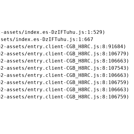
-assets/index.es-DzIFTuhu.js:1:529)

sets/index.es-DzIFTuhu.js:1:667

2-assets/entry.client-CGB_H8RC.js:8:91684)

2-assets/entry.client-CGB_H8RC.js:8:106779)

2-assets/entry.client-CGB_H8RC.js:8:106663)

2-assets/entry.client-CGB_H8RC.js:8:107543)

2-assets/entry.client-CGB_H8RC.js:8:106663)

2-assets/entry.client-CGB_H8RC.js:8:106759)

2-assets/entry.client-CGB_H8RC.js:8:106663)

b2-assets/entry.client-CGB_H8RC.js:8:106759)