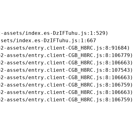
-assets/index.es-DzIFTuhu.js:1:529)

sets/index.es-DzIFTuhu.js:1:667

2-assets/entry.client-CGB_H8RC.js:8:91684)

2-assets/entry.client-CGB_H8RC.js:8:106779)

2-assets/entry.client-CGB_H8RC.js:8:106663)

2-assets/entry.client-CGB_H8RC.js:8:107543)

2-assets/entry.client-CGB_H8RC.js:8:106663)

2-assets/entry.client-CGB_H8RC.js:8:106759)

2-assets/entry.client-CGB_H8RC.js:8:106663)

b2-assets/entry.client-CGB_H8RC.js:8:106759)