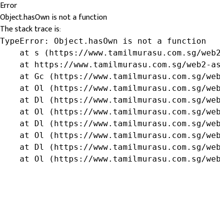
Error
Object.hasOwn is not a function
The stack trace is:
TypeError: Object.hasOwn is not a function

    at s (https://www.tamilmurasu.com.sg/web2
    at https://www.tamilmurasu.com.sg/web2-as
    at Gc (https://www.tamilmurasu.com.sg/web
    at Ol (https://www.tamilmurasu.com.sg/web
    at Dl (https://www.tamilmurasu.com.sg/web
    at Ol (https://www.tamilmurasu.com.sg/web
    at Dl (https://www.tamilmurasu.com.sg/web
    at Ol (https://www.tamilmurasu.com.sg/web
    at Dl (https://www.tamilmurasu.com.sg/web
    at Ol (https://www.tamilmurasu.com.sg/we