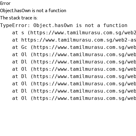
Error
Object.hasOwn is not a function
The stack trace is:
TypeError: Object.hasOwn is not a function

    at s (https://www.tamilmurasu.com.sg/web2
    at https://www.tamilmurasu.com.sg/web2-as
    at Gc (https://www.tamilmurasu.com.sg/web
    at Ol (https://www.tamilmurasu.com.sg/web
    at Dl (https://www.tamilmurasu.com.sg/web
    at Ol (https://www.tamilmurasu.com.sg/web
    at Dl (https://www.tamilmurasu.com.sg/web
    at Ol (https://www.tamilmurasu.com.sg/web
    at Dl (https://www.tamilmurasu.com.sg/web
    at Ol (https://www.tamilmurasu.com.sg/we