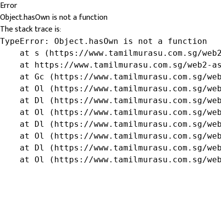
Error
Object.hasOwn is not a function
The stack trace is:
TypeError: Object.hasOwn is not a function

    at s (https://www.tamilmurasu.com.sg/web2
    at https://www.tamilmurasu.com.sg/web2-as
    at Gc (https://www.tamilmurasu.com.sg/web
    at Ol (https://www.tamilmurasu.com.sg/web
    at Dl (https://www.tamilmurasu.com.sg/web
    at Ol (https://www.tamilmurasu.com.sg/web
    at Dl (https://www.tamilmurasu.com.sg/web
    at Ol (https://www.tamilmurasu.com.sg/web
    at Dl (https://www.tamilmurasu.com.sg/web
    at Ol (https://www.tamilmurasu.com.sg/we