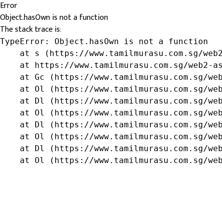
Error
Object.hasOwn is not a function
The stack trace is:
TypeError: Object.hasOwn is not a function

    at s (https://www.tamilmurasu.com.sg/web2
    at https://www.tamilmurasu.com.sg/web2-as
    at Gc (https://www.tamilmurasu.com.sg/web
    at Ol (https://www.tamilmurasu.com.sg/web
    at Dl (https://www.tamilmurasu.com.sg/web
    at Ol (https://www.tamilmurasu.com.sg/web
    at Dl (https://www.tamilmurasu.com.sg/web
    at Ol (https://www.tamilmurasu.com.sg/web
    at Dl (https://www.tamilmurasu.com.sg/web
    at Ol (https://www.tamilmurasu.com.sg/we