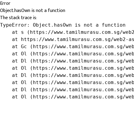
Error
Object.hasOwn is not a function
The stack trace is:
TypeError: Object.hasOwn is not a function

    at s (https://www.tamilmurasu.com.sg/web2
    at https://www.tamilmurasu.com.sg/web2-as
    at Gc (https://www.tamilmurasu.com.sg/web
    at Ol (https://www.tamilmurasu.com.sg/web
    at Dl (https://www.tamilmurasu.com.sg/web
    at Ol (https://www.tamilmurasu.com.sg/web
    at Dl (https://www.tamilmurasu.com.sg/web
    at Ol (https://www.tamilmurasu.com.sg/web
    at Dl (https://www.tamilmurasu.com.sg/web
    at Ol (https://www.tamilmurasu.com.sg/we