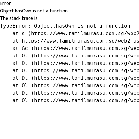
Error
Object.hasOwn is not a function
The stack trace is:
TypeError: Object.hasOwn is not a function

    at s (https://www.tamilmurasu.com.sg/web2
    at https://www.tamilmurasu.com.sg/web2-as
    at Gc (https://www.tamilmurasu.com.sg/web
    at Ol (https://www.tamilmurasu.com.sg/web
    at Dl (https://www.tamilmurasu.com.sg/web
    at Ol (https://www.tamilmurasu.com.sg/web
    at Dl (https://www.tamilmurasu.com.sg/web
    at Ol (https://www.tamilmurasu.com.sg/web
    at Dl (https://www.tamilmurasu.com.sg/web
    at Ol (https://www.tamilmurasu.com.sg/we