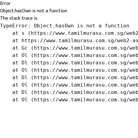
Error
Object.hasOwn is not a function
The stack trace is:
TypeError: Object.hasOwn is not a function

    at s (https://www.tamilmurasu.com.sg/web2
    at https://www.tamilmurasu.com.sg/web2-as
    at Gc (https://www.tamilmurasu.com.sg/web
    at Ol (https://www.tamilmurasu.com.sg/web
    at Dl (https://www.tamilmurasu.com.sg/web
    at Ol (https://www.tamilmurasu.com.sg/web
    at Dl (https://www.tamilmurasu.com.sg/web
    at Ol (https://www.tamilmurasu.com.sg/web
    at Dl (https://www.tamilmurasu.com.sg/web
    at Ol (https://www.tamilmurasu.com.sg/we