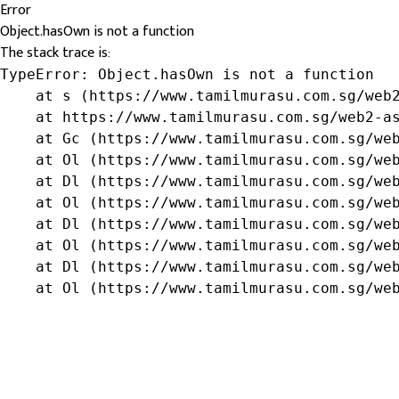
Error
Object.hasOwn is not a function
The stack trace is:
TypeError: Object.hasOwn is not a function

    at s (https://www.tamilmurasu.com.sg/web2
    at https://www.tamilmurasu.com.sg/web2-as
    at Gc (https://www.tamilmurasu.com.sg/web
    at Ol (https://www.tamilmurasu.com.sg/web
    at Dl (https://www.tamilmurasu.com.sg/web
    at Ol (https://www.tamilmurasu.com.sg/web
    at Dl (https://www.tamilmurasu.com.sg/web
    at Ol (https://www.tamilmurasu.com.sg/web
    at Dl (https://www.tamilmurasu.com.sg/web
    at Ol (https://www.tamilmurasu.com.sg/we