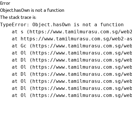
Error
Object.hasOwn is not a function
The stack trace is:
TypeError: Object.hasOwn is not a function

    at s (https://www.tamilmurasu.com.sg/web2
    at https://www.tamilmurasu.com.sg/web2-as
    at Gc (https://www.tamilmurasu.com.sg/web
    at Ol (https://www.tamilmurasu.com.sg/web
    at Dl (https://www.tamilmurasu.com.sg/web
    at Ol (https://www.tamilmurasu.com.sg/web
    at Dl (https://www.tamilmurasu.com.sg/web
    at Ol (https://www.tamilmurasu.com.sg/web
    at Dl (https://www.tamilmurasu.com.sg/web
    at Ol (https://www.tamilmurasu.com.sg/we