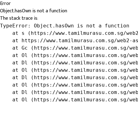
Error
Object.hasOwn is not a function
The stack trace is:
TypeError: Object.hasOwn is not a function

    at s (https://www.tamilmurasu.com.sg/web2
    at https://www.tamilmurasu.com.sg/web2-as
    at Gc (https://www.tamilmurasu.com.sg/web
    at Ol (https://www.tamilmurasu.com.sg/web
    at Dl (https://www.tamilmurasu.com.sg/web
    at Ol (https://www.tamilmurasu.com.sg/web
    at Dl (https://www.tamilmurasu.com.sg/web
    at Ol (https://www.tamilmurasu.com.sg/web
    at Dl (https://www.tamilmurasu.com.sg/web
    at Ol (https://www.tamilmurasu.com.sg/we