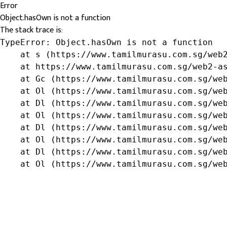
Error
Object.hasOwn is not a function
The stack trace is:
TypeError: Object.hasOwn is not a function

    at s (https://www.tamilmurasu.com.sg/web2
    at https://www.tamilmurasu.com.sg/web2-as
    at Gc (https://www.tamilmurasu.com.sg/web
    at Ol (https://www.tamilmurasu.com.sg/web
    at Dl (https://www.tamilmurasu.com.sg/web
    at Ol (https://www.tamilmurasu.com.sg/web
    at Dl (https://www.tamilmurasu.com.sg/web
    at Ol (https://www.tamilmurasu.com.sg/web
    at Dl (https://www.tamilmurasu.com.sg/web
    at Ol (https://www.tamilmurasu.com.sg/we