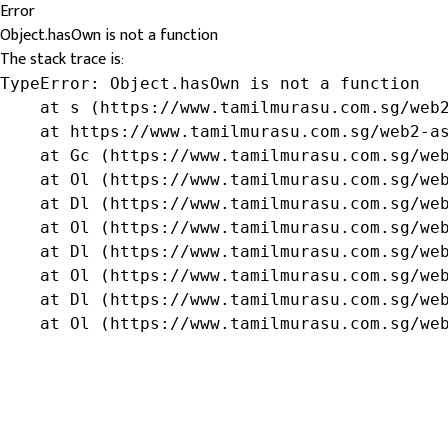
Error
Object.hasOwn is not a function
The stack trace is:
TypeError: Object.hasOwn is not a function

    at s (https://www.tamilmurasu.com.sg/web2
    at https://www.tamilmurasu.com.sg/web2-as
    at Gc (https://www.tamilmurasu.com.sg/web
    at Ol (https://www.tamilmurasu.com.sg/web
    at Dl (https://www.tamilmurasu.com.sg/web
    at Ol (https://www.tamilmurasu.com.sg/web
    at Dl (https://www.tamilmurasu.com.sg/web
    at Ol (https://www.tamilmurasu.com.sg/web
    at Dl (https://www.tamilmurasu.com.sg/web
    at Ol (https://www.tamilmurasu.com.sg/we