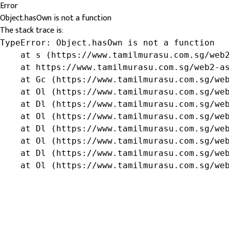
Error
Object.hasOwn is not a function
The stack trace is:
TypeError: Object.hasOwn is not a function

    at s (https://www.tamilmurasu.com.sg/web2
    at https://www.tamilmurasu.com.sg/web2-as
    at Gc (https://www.tamilmurasu.com.sg/web
    at Ol (https://www.tamilmurasu.com.sg/web
    at Dl (https://www.tamilmurasu.com.sg/web
    at Ol (https://www.tamilmurasu.com.sg/web
    at Dl (https://www.tamilmurasu.com.sg/web
    at Ol (https://www.tamilmurasu.com.sg/web
    at Dl (https://www.tamilmurasu.com.sg/web
    at Ol (https://www.tamilmurasu.com.sg/we