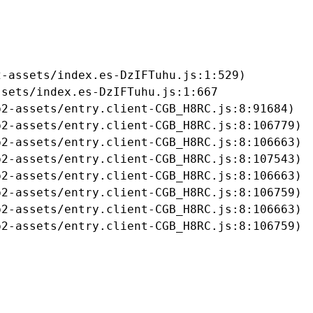
-assets/index.es-DzIFTuhu.js:1:529)

sets/index.es-DzIFTuhu.js:1:667

2-assets/entry.client-CGB_H8RC.js:8:91684)

2-assets/entry.client-CGB_H8RC.js:8:106779)

2-assets/entry.client-CGB_H8RC.js:8:106663)

2-assets/entry.client-CGB_H8RC.js:8:107543)

2-assets/entry.client-CGB_H8RC.js:8:106663)

2-assets/entry.client-CGB_H8RC.js:8:106759)

2-assets/entry.client-CGB_H8RC.js:8:106663)

b2-assets/entry.client-CGB_H8RC.js:8:106759)