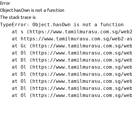
Error
Object.hasOwn is not a function
The stack trace is:
TypeError: Object.hasOwn is not a function

    at s (https://www.tamilmurasu.com.sg/web2
    at https://www.tamilmurasu.com.sg/web2-as
    at Gc (https://www.tamilmurasu.com.sg/web
    at Ol (https://www.tamilmurasu.com.sg/web
    at Dl (https://www.tamilmurasu.com.sg/web
    at Ol (https://www.tamilmurasu.com.sg/web
    at Dl (https://www.tamilmurasu.com.sg/web
    at Ol (https://www.tamilmurasu.com.sg/web
    at Dl (https://www.tamilmurasu.com.sg/web
    at Ol (https://www.tamilmurasu.com.sg/we