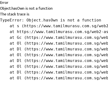
Error
Object.hasOwn is not a function
The stack trace is:
TypeError: Object.hasOwn is not a function

    at s (https://www.tamilmurasu.com.sg/web2
    at https://www.tamilmurasu.com.sg/web2-as
    at Gc (https://www.tamilmurasu.com.sg/web
    at Ol (https://www.tamilmurasu.com.sg/web
    at Dl (https://www.tamilmurasu.com.sg/web
    at Ol (https://www.tamilmurasu.com.sg/web
    at Dl (https://www.tamilmurasu.com.sg/web
    at Ol (https://www.tamilmurasu.com.sg/web
    at Dl (https://www.tamilmurasu.com.sg/web
    at Ol (https://www.tamilmurasu.com.sg/we