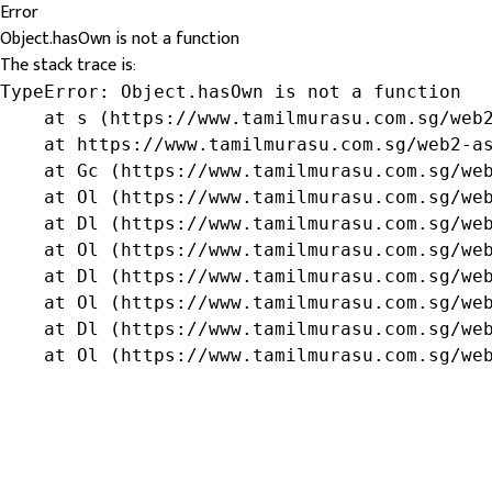
Error
Object.hasOwn is not a function
The stack trace is:
TypeError: Object.hasOwn is not a function

    at s (https://www.tamilmurasu.com.sg/web2
    at https://www.tamilmurasu.com.sg/web2-as
    at Gc (https://www.tamilmurasu.com.sg/web
    at Ol (https://www.tamilmurasu.com.sg/web
    at Dl (https://www.tamilmurasu.com.sg/web
    at Ol (https://www.tamilmurasu.com.sg/web
    at Dl (https://www.tamilmurasu.com.sg/web
    at Ol (https://www.tamilmurasu.com.sg/web
    at Dl (https://www.tamilmurasu.com.sg/web
    at Ol (https://www.tamilmurasu.com.sg/we