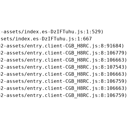
-assets/index.es-DzIFTuhu.js:1:529)

sets/index.es-DzIFTuhu.js:1:667

2-assets/entry.client-CGB_H8RC.js:8:91684)

2-assets/entry.client-CGB_H8RC.js:8:106779)

2-assets/entry.client-CGB_H8RC.js:8:106663)

2-assets/entry.client-CGB_H8RC.js:8:107543)

2-assets/entry.client-CGB_H8RC.js:8:106663)

2-assets/entry.client-CGB_H8RC.js:8:106759)

2-assets/entry.client-CGB_H8RC.js:8:106663)

b2-assets/entry.client-CGB_H8RC.js:8:106759)