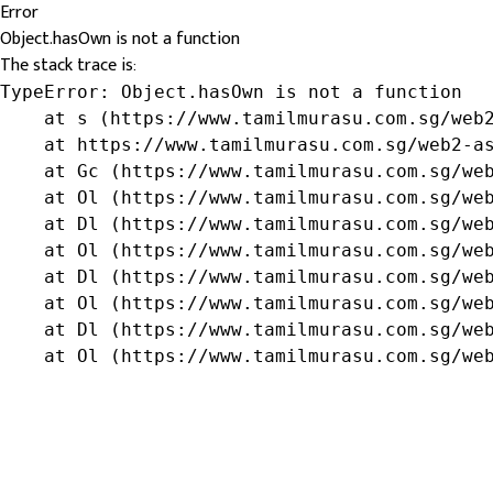
Error
Object.hasOwn is not a function
The stack trace is:
TypeError: Object.hasOwn is not a function

    at s (https://www.tamilmurasu.com.sg/web2
    at https://www.tamilmurasu.com.sg/web2-as
    at Gc (https://www.tamilmurasu.com.sg/web
    at Ol (https://www.tamilmurasu.com.sg/web
    at Dl (https://www.tamilmurasu.com.sg/web
    at Ol (https://www.tamilmurasu.com.sg/web
    at Dl (https://www.tamilmurasu.com.sg/web
    at Ol (https://www.tamilmurasu.com.sg/web
    at Dl (https://www.tamilmurasu.com.sg/web
    at Ol (https://www.tamilmurasu.com.sg/we