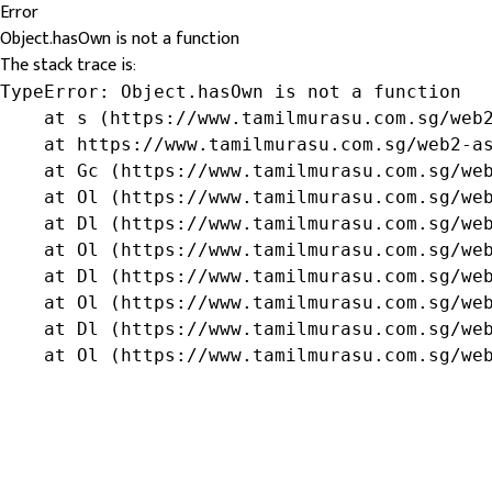
Error
Object.hasOwn is not a function
The stack trace is:
TypeError: Object.hasOwn is not a function

    at s (https://www.tamilmurasu.com.sg/web2
    at https://www.tamilmurasu.com.sg/web2-as
    at Gc (https://www.tamilmurasu.com.sg/web
    at Ol (https://www.tamilmurasu.com.sg/web
    at Dl (https://www.tamilmurasu.com.sg/web
    at Ol (https://www.tamilmurasu.com.sg/web
    at Dl (https://www.tamilmurasu.com.sg/web
    at Ol (https://www.tamilmurasu.com.sg/web
    at Dl (https://www.tamilmurasu.com.sg/web
    at Ol (https://www.tamilmurasu.com.sg/we