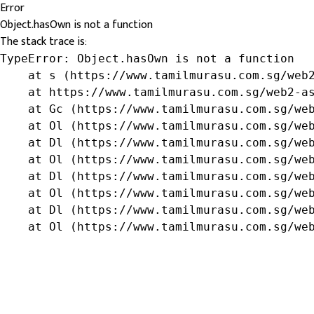
Error
Object.hasOwn is not a function
The stack trace is:
TypeError: Object.hasOwn is not a function

    at s (https://www.tamilmurasu.com.sg/web2
    at https://www.tamilmurasu.com.sg/web2-as
    at Gc (https://www.tamilmurasu.com.sg/web
    at Ol (https://www.tamilmurasu.com.sg/web
    at Dl (https://www.tamilmurasu.com.sg/web
    at Ol (https://www.tamilmurasu.com.sg/web
    at Dl (https://www.tamilmurasu.com.sg/web
    at Ol (https://www.tamilmurasu.com.sg/web
    at Dl (https://www.tamilmurasu.com.sg/web
    at Ol (https://www.tamilmurasu.com.sg/we