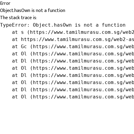
Error
Object.hasOwn is not a function
The stack trace is:
TypeError: Object.hasOwn is not a function

    at s (https://www.tamilmurasu.com.sg/web2
    at https://www.tamilmurasu.com.sg/web2-as
    at Gc (https://www.tamilmurasu.com.sg/web
    at Ol (https://www.tamilmurasu.com.sg/web
    at Dl (https://www.tamilmurasu.com.sg/web
    at Ol (https://www.tamilmurasu.com.sg/web
    at Dl (https://www.tamilmurasu.com.sg/web
    at Ol (https://www.tamilmurasu.com.sg/web
    at Dl (https://www.tamilmurasu.com.sg/web
    at Ol (https://www.tamilmurasu.com.sg/we