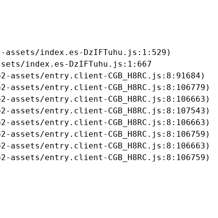
-assets/index.es-DzIFTuhu.js:1:529)

sets/index.es-DzIFTuhu.js:1:667

2-assets/entry.client-CGB_H8RC.js:8:91684)

2-assets/entry.client-CGB_H8RC.js:8:106779)

2-assets/entry.client-CGB_H8RC.js:8:106663)

2-assets/entry.client-CGB_H8RC.js:8:107543)

2-assets/entry.client-CGB_H8RC.js:8:106663)

2-assets/entry.client-CGB_H8RC.js:8:106759)

2-assets/entry.client-CGB_H8RC.js:8:106663)

b2-assets/entry.client-CGB_H8RC.js:8:106759)