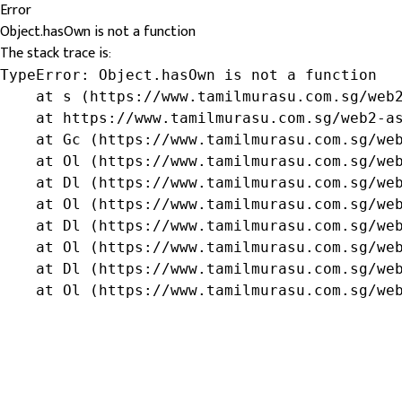
Error
Object.hasOwn is not a function
The stack trace is:
TypeError: Object.hasOwn is not a function

    at s (https://www.tamilmurasu.com.sg/web2
    at https://www.tamilmurasu.com.sg/web2-as
    at Gc (https://www.tamilmurasu.com.sg/web
    at Ol (https://www.tamilmurasu.com.sg/web
    at Dl (https://www.tamilmurasu.com.sg/web
    at Ol (https://www.tamilmurasu.com.sg/web
    at Dl (https://www.tamilmurasu.com.sg/web
    at Ol (https://www.tamilmurasu.com.sg/web
    at Dl (https://www.tamilmurasu.com.sg/web
    at Ol (https://www.tamilmurasu.com.sg/we