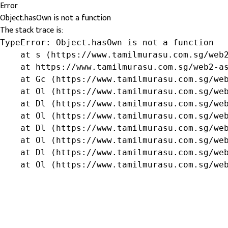
Error
Object.hasOwn is not a function
The stack trace is:
TypeError: Object.hasOwn is not a function

    at s (https://www.tamilmurasu.com.sg/web2
    at https://www.tamilmurasu.com.sg/web2-as
    at Gc (https://www.tamilmurasu.com.sg/web
    at Ol (https://www.tamilmurasu.com.sg/web
    at Dl (https://www.tamilmurasu.com.sg/web
    at Ol (https://www.tamilmurasu.com.sg/web
    at Dl (https://www.tamilmurasu.com.sg/web
    at Ol (https://www.tamilmurasu.com.sg/web
    at Dl (https://www.tamilmurasu.com.sg/web
    at Ol (https://www.tamilmurasu.com.sg/we