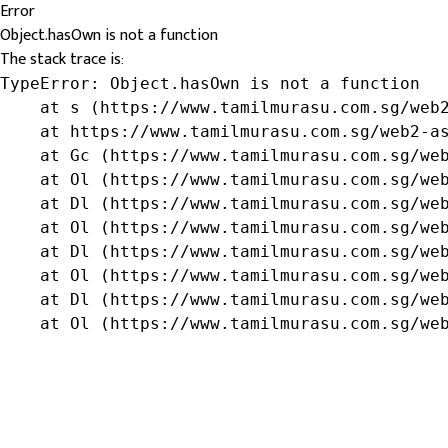
Error
Object.hasOwn is not a function
The stack trace is:
TypeError: Object.hasOwn is not a function

    at s (https://www.tamilmurasu.com.sg/web2
    at https://www.tamilmurasu.com.sg/web2-as
    at Gc (https://www.tamilmurasu.com.sg/web
    at Ol (https://www.tamilmurasu.com.sg/web
    at Dl (https://www.tamilmurasu.com.sg/web
    at Ol (https://www.tamilmurasu.com.sg/web
    at Dl (https://www.tamilmurasu.com.sg/web
    at Ol (https://www.tamilmurasu.com.sg/web
    at Dl (https://www.tamilmurasu.com.sg/web
    at Ol (https://www.tamilmurasu.com.sg/we