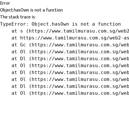
Error
Object.hasOwn is not a function
The stack trace is:
TypeError: Object.hasOwn is not a function

    at s (https://www.tamilmurasu.com.sg/web2
    at https://www.tamilmurasu.com.sg/web2-as
    at Gc (https://www.tamilmurasu.com.sg/web
    at Ol (https://www.tamilmurasu.com.sg/web
    at Dl (https://www.tamilmurasu.com.sg/web
    at Ol (https://www.tamilmurasu.com.sg/web
    at Dl (https://www.tamilmurasu.com.sg/web
    at Ol (https://www.tamilmurasu.com.sg/web
    at Dl (https://www.tamilmurasu.com.sg/web
    at Ol (https://www.tamilmurasu.com.sg/we