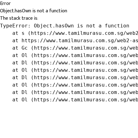
Error
Object.hasOwn is not a function
The stack trace is:
TypeError: Object.hasOwn is not a function

    at s (https://www.tamilmurasu.com.sg/web2
    at https://www.tamilmurasu.com.sg/web2-as
    at Gc (https://www.tamilmurasu.com.sg/web
    at Ol (https://www.tamilmurasu.com.sg/web
    at Dl (https://www.tamilmurasu.com.sg/web
    at Ol (https://www.tamilmurasu.com.sg/web
    at Dl (https://www.tamilmurasu.com.sg/web
    at Ol (https://www.tamilmurasu.com.sg/web
    at Dl (https://www.tamilmurasu.com.sg/web
    at Ol (https://www.tamilmurasu.com.sg/we