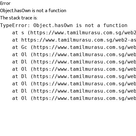
Error
Object.hasOwn is not a function
The stack trace is:
TypeError: Object.hasOwn is not a function

    at s (https://www.tamilmurasu.com.sg/web2
    at https://www.tamilmurasu.com.sg/web2-as
    at Gc (https://www.tamilmurasu.com.sg/web
    at Ol (https://www.tamilmurasu.com.sg/web
    at Dl (https://www.tamilmurasu.com.sg/web
    at Ol (https://www.tamilmurasu.com.sg/web
    at Dl (https://www.tamilmurasu.com.sg/web
    at Ol (https://www.tamilmurasu.com.sg/web
    at Dl (https://www.tamilmurasu.com.sg/web
    at Ol (https://www.tamilmurasu.com.sg/we