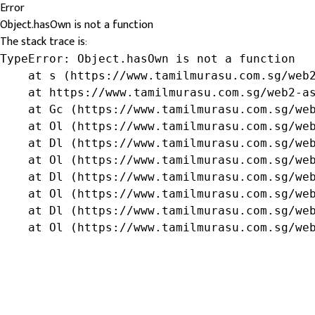
Error
Object.hasOwn is not a function
The stack trace is:
TypeError: Object.hasOwn is not a function

    at s (https://www.tamilmurasu.com.sg/web2
    at https://www.tamilmurasu.com.sg/web2-as
    at Gc (https://www.tamilmurasu.com.sg/web
    at Ol (https://www.tamilmurasu.com.sg/web
    at Dl (https://www.tamilmurasu.com.sg/web
    at Ol (https://www.tamilmurasu.com.sg/web
    at Dl (https://www.tamilmurasu.com.sg/web
    at Ol (https://www.tamilmurasu.com.sg/web
    at Dl (https://www.tamilmurasu.com.sg/web
    at Ol (https://www.tamilmurasu.com.sg/we