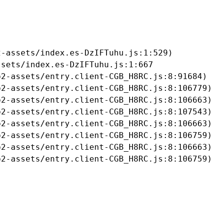
-assets/index.es-DzIFTuhu.js:1:529)

sets/index.es-DzIFTuhu.js:1:667

2-assets/entry.client-CGB_H8RC.js:8:91684)

2-assets/entry.client-CGB_H8RC.js:8:106779)

2-assets/entry.client-CGB_H8RC.js:8:106663)

2-assets/entry.client-CGB_H8RC.js:8:107543)

2-assets/entry.client-CGB_H8RC.js:8:106663)

2-assets/entry.client-CGB_H8RC.js:8:106759)

2-assets/entry.client-CGB_H8RC.js:8:106663)

b2-assets/entry.client-CGB_H8RC.js:8:106759)