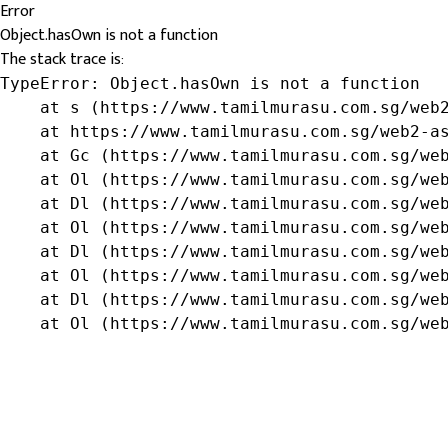
Error
Object.hasOwn is not a function
The stack trace is:
TypeError: Object.hasOwn is not a function

    at s (https://www.tamilmurasu.com.sg/web2
    at https://www.tamilmurasu.com.sg/web2-as
    at Gc (https://www.tamilmurasu.com.sg/web
    at Ol (https://www.tamilmurasu.com.sg/web
    at Dl (https://www.tamilmurasu.com.sg/web
    at Ol (https://www.tamilmurasu.com.sg/web
    at Dl (https://www.tamilmurasu.com.sg/web
    at Ol (https://www.tamilmurasu.com.sg/web
    at Dl (https://www.tamilmurasu.com.sg/web
    at Ol (https://www.tamilmurasu.com.sg/we