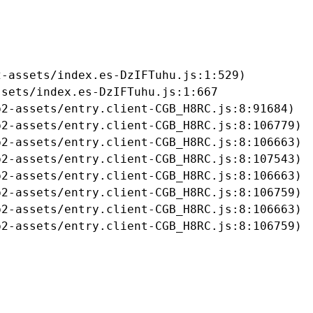
-assets/index.es-DzIFTuhu.js:1:529)

sets/index.es-DzIFTuhu.js:1:667

2-assets/entry.client-CGB_H8RC.js:8:91684)

2-assets/entry.client-CGB_H8RC.js:8:106779)

2-assets/entry.client-CGB_H8RC.js:8:106663)

2-assets/entry.client-CGB_H8RC.js:8:107543)

2-assets/entry.client-CGB_H8RC.js:8:106663)

2-assets/entry.client-CGB_H8RC.js:8:106759)

2-assets/entry.client-CGB_H8RC.js:8:106663)

b2-assets/entry.client-CGB_H8RC.js:8:106759)