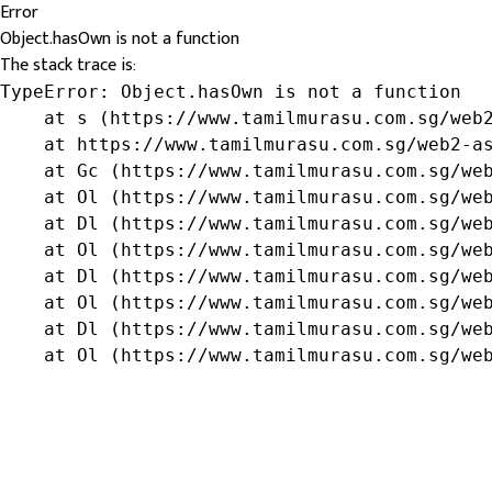
Error
Object.hasOwn is not a function
The stack trace is:
TypeError: Object.hasOwn is not a function

    at s (https://www.tamilmurasu.com.sg/web2
    at https://www.tamilmurasu.com.sg/web2-as
    at Gc (https://www.tamilmurasu.com.sg/web
    at Ol (https://www.tamilmurasu.com.sg/web
    at Dl (https://www.tamilmurasu.com.sg/web
    at Ol (https://www.tamilmurasu.com.sg/web
    at Dl (https://www.tamilmurasu.com.sg/web
    at Ol (https://www.tamilmurasu.com.sg/web
    at Dl (https://www.tamilmurasu.com.sg/web
    at Ol (https://www.tamilmurasu.com.sg/we