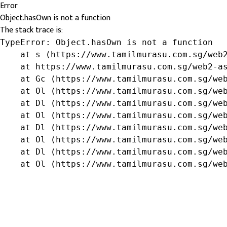
Error
Object.hasOwn is not a function
The stack trace is:
TypeError: Object.hasOwn is not a function

    at s (https://www.tamilmurasu.com.sg/web2
    at https://www.tamilmurasu.com.sg/web2-as
    at Gc (https://www.tamilmurasu.com.sg/web
    at Ol (https://www.tamilmurasu.com.sg/web
    at Dl (https://www.tamilmurasu.com.sg/web
    at Ol (https://www.tamilmurasu.com.sg/web
    at Dl (https://www.tamilmurasu.com.sg/web
    at Ol (https://www.tamilmurasu.com.sg/web
    at Dl (https://www.tamilmurasu.com.sg/web
    at Ol (https://www.tamilmurasu.com.sg/we