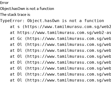
Error
Object.hasOwn is not a function
The stack trace is:
TypeError: Object.hasOwn is not a function

    at s (https://www.tamilmurasu.com.sg/web2
    at https://www.tamilmurasu.com.sg/web2-as
    at Gc (https://www.tamilmurasu.com.sg/web
    at Ol (https://www.tamilmurasu.com.sg/web
    at Dl (https://www.tamilmurasu.com.sg/web
    at Ol (https://www.tamilmurasu.com.sg/web
    at Dl (https://www.tamilmurasu.com.sg/web
    at Ol (https://www.tamilmurasu.com.sg/web
    at Dl (https://www.tamilmurasu.com.sg/web
    at Ol (https://www.tamilmurasu.com.sg/we