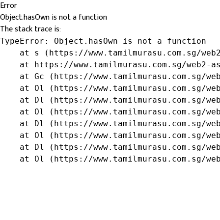
Error
Object.hasOwn is not a function
The stack trace is:
TypeError: Object.hasOwn is not a function

    at s (https://www.tamilmurasu.com.sg/web2
    at https://www.tamilmurasu.com.sg/web2-as
    at Gc (https://www.tamilmurasu.com.sg/web
    at Ol (https://www.tamilmurasu.com.sg/web
    at Dl (https://www.tamilmurasu.com.sg/web
    at Ol (https://www.tamilmurasu.com.sg/web
    at Dl (https://www.tamilmurasu.com.sg/web
    at Ol (https://www.tamilmurasu.com.sg/web
    at Dl (https://www.tamilmurasu.com.sg/web
    at Ol (https://www.tamilmurasu.com.sg/we