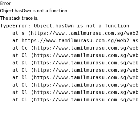
Error
Object.hasOwn is not a function
The stack trace is:
TypeError: Object.hasOwn is not a function

    at s (https://www.tamilmurasu.com.sg/web2
    at https://www.tamilmurasu.com.sg/web2-as
    at Gc (https://www.tamilmurasu.com.sg/web
    at Ol (https://www.tamilmurasu.com.sg/web
    at Dl (https://www.tamilmurasu.com.sg/web
    at Ol (https://www.tamilmurasu.com.sg/web
    at Dl (https://www.tamilmurasu.com.sg/web
    at Ol (https://www.tamilmurasu.com.sg/web
    at Dl (https://www.tamilmurasu.com.sg/web
    at Ol (https://www.tamilmurasu.com.sg/we