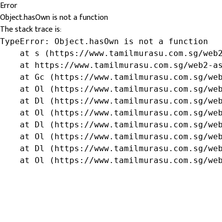
Error
Object.hasOwn is not a function
The stack trace is:
TypeError: Object.hasOwn is not a function

    at s (https://www.tamilmurasu.com.sg/web2
    at https://www.tamilmurasu.com.sg/web2-as
    at Gc (https://www.tamilmurasu.com.sg/web
    at Ol (https://www.tamilmurasu.com.sg/web
    at Dl (https://www.tamilmurasu.com.sg/web
    at Ol (https://www.tamilmurasu.com.sg/web
    at Dl (https://www.tamilmurasu.com.sg/web
    at Ol (https://www.tamilmurasu.com.sg/web
    at Dl (https://www.tamilmurasu.com.sg/web
    at Ol (https://www.tamilmurasu.com.sg/we