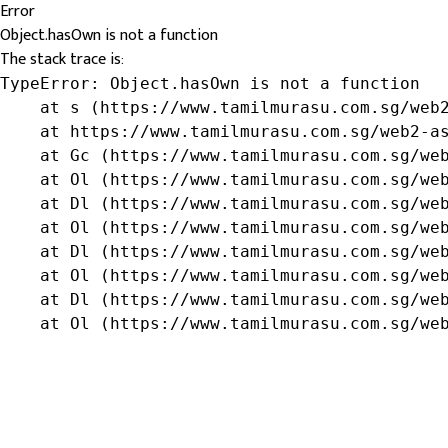
Error
Object.hasOwn is not a function
The stack trace is:
TypeError: Object.hasOwn is not a function

    at s (https://www.tamilmurasu.com.sg/web2
    at https://www.tamilmurasu.com.sg/web2-as
    at Gc (https://www.tamilmurasu.com.sg/web
    at Ol (https://www.tamilmurasu.com.sg/web
    at Dl (https://www.tamilmurasu.com.sg/web
    at Ol (https://www.tamilmurasu.com.sg/web
    at Dl (https://www.tamilmurasu.com.sg/web
    at Ol (https://www.tamilmurasu.com.sg/web
    at Dl (https://www.tamilmurasu.com.sg/web
    at Ol (https://www.tamilmurasu.com.sg/we