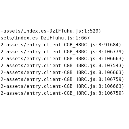
-assets/index.es-DzIFTuhu.js:1:529)

sets/index.es-DzIFTuhu.js:1:667

2-assets/entry.client-CGB_H8RC.js:8:91684)

2-assets/entry.client-CGB_H8RC.js:8:106779)

2-assets/entry.client-CGB_H8RC.js:8:106663)

2-assets/entry.client-CGB_H8RC.js:8:107543)

2-assets/entry.client-CGB_H8RC.js:8:106663)

2-assets/entry.client-CGB_H8RC.js:8:106759)

2-assets/entry.client-CGB_H8RC.js:8:106663)

b2-assets/entry.client-CGB_H8RC.js:8:106759)