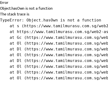
Error
Object.hasOwn is not a function
The stack trace is:
TypeError: Object.hasOwn is not a function

    at s (https://www.tamilmurasu.com.sg/web2
    at https://www.tamilmurasu.com.sg/web2-as
    at Gc (https://www.tamilmurasu.com.sg/web
    at Ol (https://www.tamilmurasu.com.sg/web
    at Dl (https://www.tamilmurasu.com.sg/web
    at Ol (https://www.tamilmurasu.com.sg/web
    at Dl (https://www.tamilmurasu.com.sg/web
    at Ol (https://www.tamilmurasu.com.sg/web
    at Dl (https://www.tamilmurasu.com.sg/web
    at Ol (https://www.tamilmurasu.com.sg/we