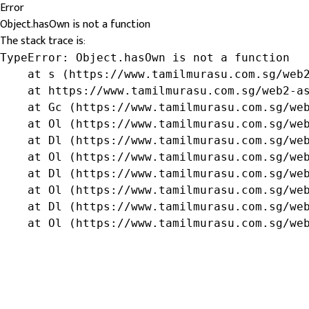
Error
Object.hasOwn is not a function
The stack trace is:
TypeError: Object.hasOwn is not a function

    at s (https://www.tamilmurasu.com.sg/web2
    at https://www.tamilmurasu.com.sg/web2-as
    at Gc (https://www.tamilmurasu.com.sg/web
    at Ol (https://www.tamilmurasu.com.sg/web
    at Dl (https://www.tamilmurasu.com.sg/web
    at Ol (https://www.tamilmurasu.com.sg/web
    at Dl (https://www.tamilmurasu.com.sg/web
    at Ol (https://www.tamilmurasu.com.sg/web
    at Dl (https://www.tamilmurasu.com.sg/web
    at Ol (https://www.tamilmurasu.com.sg/we