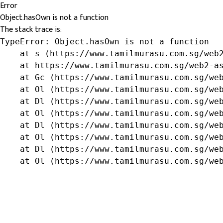
Error
Object.hasOwn is not a function
The stack trace is:
TypeError: Object.hasOwn is not a function

    at s (https://www.tamilmurasu.com.sg/web2
    at https://www.tamilmurasu.com.sg/web2-as
    at Gc (https://www.tamilmurasu.com.sg/web
    at Ol (https://www.tamilmurasu.com.sg/web
    at Dl (https://www.tamilmurasu.com.sg/web
    at Ol (https://www.tamilmurasu.com.sg/web
    at Dl (https://www.tamilmurasu.com.sg/web
    at Ol (https://www.tamilmurasu.com.sg/web
    at Dl (https://www.tamilmurasu.com.sg/web
    at Ol (https://www.tamilmurasu.com.sg/we