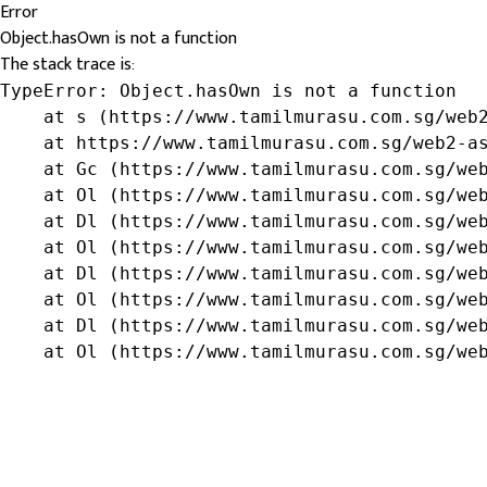
Error
Object.hasOwn is not a function
The stack trace is:
TypeError: Object.hasOwn is not a function

    at s (https://www.tamilmurasu.com.sg/web2
    at https://www.tamilmurasu.com.sg/web2-as
    at Gc (https://www.tamilmurasu.com.sg/web
    at Ol (https://www.tamilmurasu.com.sg/web
    at Dl (https://www.tamilmurasu.com.sg/web
    at Ol (https://www.tamilmurasu.com.sg/web
    at Dl (https://www.tamilmurasu.com.sg/web
    at Ol (https://www.tamilmurasu.com.sg/web
    at Dl (https://www.tamilmurasu.com.sg/web
    at Ol (https://www.tamilmurasu.com.sg/we