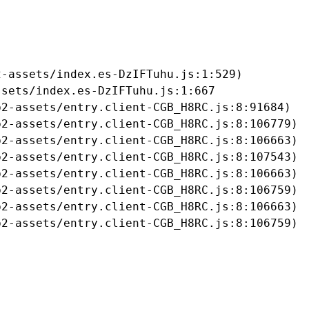
-assets/index.es-DzIFTuhu.js:1:529)

sets/index.es-DzIFTuhu.js:1:667

2-assets/entry.client-CGB_H8RC.js:8:91684)

2-assets/entry.client-CGB_H8RC.js:8:106779)

2-assets/entry.client-CGB_H8RC.js:8:106663)

2-assets/entry.client-CGB_H8RC.js:8:107543)

2-assets/entry.client-CGB_H8RC.js:8:106663)

2-assets/entry.client-CGB_H8RC.js:8:106759)

2-assets/entry.client-CGB_H8RC.js:8:106663)

b2-assets/entry.client-CGB_H8RC.js:8:106759)