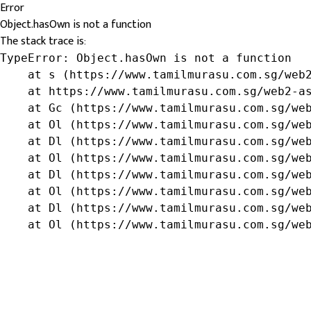
Error
Object.hasOwn is not a function
The stack trace is:
TypeError: Object.hasOwn is not a function

    at s (https://www.tamilmurasu.com.sg/web2
    at https://www.tamilmurasu.com.sg/web2-as
    at Gc (https://www.tamilmurasu.com.sg/web
    at Ol (https://www.tamilmurasu.com.sg/web
    at Dl (https://www.tamilmurasu.com.sg/web
    at Ol (https://www.tamilmurasu.com.sg/web
    at Dl (https://www.tamilmurasu.com.sg/web
    at Ol (https://www.tamilmurasu.com.sg/web
    at Dl (https://www.tamilmurasu.com.sg/web
    at Ol (https://www.tamilmurasu.com.sg/we