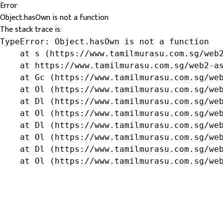
Error
Object.hasOwn is not a function
The stack trace is:
TypeError: Object.hasOwn is not a function

    at s (https://www.tamilmurasu.com.sg/web2
    at https://www.tamilmurasu.com.sg/web2-as
    at Gc (https://www.tamilmurasu.com.sg/web
    at Ol (https://www.tamilmurasu.com.sg/web
    at Dl (https://www.tamilmurasu.com.sg/web
    at Ol (https://www.tamilmurasu.com.sg/web
    at Dl (https://www.tamilmurasu.com.sg/web
    at Ol (https://www.tamilmurasu.com.sg/web
    at Dl (https://www.tamilmurasu.com.sg/web
    at Ol (https://www.tamilmurasu.com.sg/we