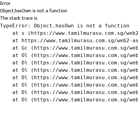
Error
Object.hasOwn is not a function
The stack trace is:
TypeError: Object.hasOwn is not a function

    at s (https://www.tamilmurasu.com.sg/web2
    at https://www.tamilmurasu.com.sg/web2-as
    at Gc (https://www.tamilmurasu.com.sg/web
    at Ol (https://www.tamilmurasu.com.sg/web
    at Dl (https://www.tamilmurasu.com.sg/web
    at Ol (https://www.tamilmurasu.com.sg/web
    at Dl (https://www.tamilmurasu.com.sg/web
    at Ol (https://www.tamilmurasu.com.sg/web
    at Dl (https://www.tamilmurasu.com.sg/web
    at Ol (https://www.tamilmurasu.com.sg/we