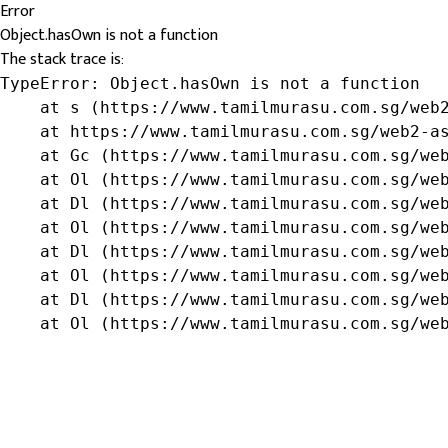
Error
Object.hasOwn is not a function
The stack trace is:
TypeError: Object.hasOwn is not a function

    at s (https://www.tamilmurasu.com.sg/web2
    at https://www.tamilmurasu.com.sg/web2-as
    at Gc (https://www.tamilmurasu.com.sg/web
    at Ol (https://www.tamilmurasu.com.sg/web
    at Dl (https://www.tamilmurasu.com.sg/web
    at Ol (https://www.tamilmurasu.com.sg/web
    at Dl (https://www.tamilmurasu.com.sg/web
    at Ol (https://www.tamilmurasu.com.sg/web
    at Dl (https://www.tamilmurasu.com.sg/web
    at Ol (https://www.tamilmurasu.com.sg/we