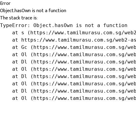
Error
Object.hasOwn is not a function
The stack trace is:
TypeError: Object.hasOwn is not a function

    at s (https://www.tamilmurasu.com.sg/web2
    at https://www.tamilmurasu.com.sg/web2-as
    at Gc (https://www.tamilmurasu.com.sg/web
    at Ol (https://www.tamilmurasu.com.sg/web
    at Dl (https://www.tamilmurasu.com.sg/web
    at Ol (https://www.tamilmurasu.com.sg/web
    at Dl (https://www.tamilmurasu.com.sg/web
    at Ol (https://www.tamilmurasu.com.sg/web
    at Dl (https://www.tamilmurasu.com.sg/web
    at Ol (https://www.tamilmurasu.com.sg/we