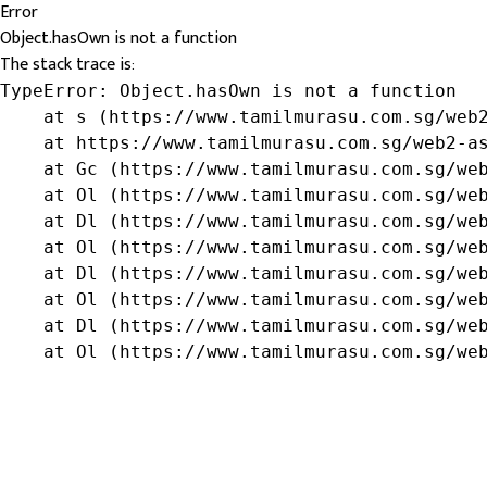
Error
Object.hasOwn is not a function
The stack trace is:
TypeError: Object.hasOwn is not a function

    at s (https://www.tamilmurasu.com.sg/web2
    at https://www.tamilmurasu.com.sg/web2-as
    at Gc (https://www.tamilmurasu.com.sg/web
    at Ol (https://www.tamilmurasu.com.sg/web
    at Dl (https://www.tamilmurasu.com.sg/web
    at Ol (https://www.tamilmurasu.com.sg/web
    at Dl (https://www.tamilmurasu.com.sg/web
    at Ol (https://www.tamilmurasu.com.sg/web
    at Dl (https://www.tamilmurasu.com.sg/web
    at Ol (https://www.tamilmurasu.com.sg/we