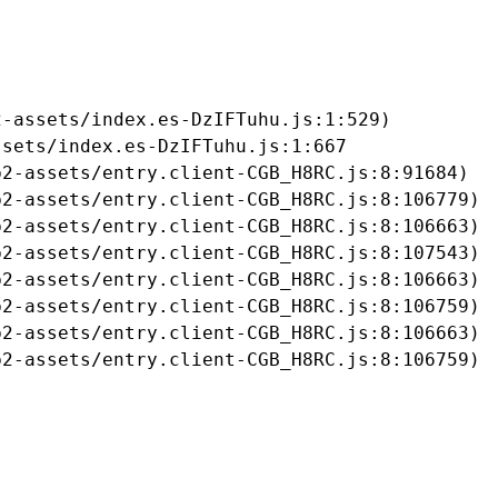
-assets/index.es-DzIFTuhu.js:1:529)

sets/index.es-DzIFTuhu.js:1:667

2-assets/entry.client-CGB_H8RC.js:8:91684)

2-assets/entry.client-CGB_H8RC.js:8:106779)

2-assets/entry.client-CGB_H8RC.js:8:106663)

2-assets/entry.client-CGB_H8RC.js:8:107543)

2-assets/entry.client-CGB_H8RC.js:8:106663)

2-assets/entry.client-CGB_H8RC.js:8:106759)

2-assets/entry.client-CGB_H8RC.js:8:106663)

b2-assets/entry.client-CGB_H8RC.js:8:106759)