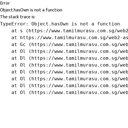
Error
Object.hasOwn is not a function
The stack trace is:
TypeError: Object.hasOwn is not a function

    at s (https://www.tamilmurasu.com.sg/web2
    at https://www.tamilmurasu.com.sg/web2-as
    at Gc (https://www.tamilmurasu.com.sg/web
    at Ol (https://www.tamilmurasu.com.sg/web
    at Dl (https://www.tamilmurasu.com.sg/web
    at Ol (https://www.tamilmurasu.com.sg/web
    at Dl (https://www.tamilmurasu.com.sg/web
    at Ol (https://www.tamilmurasu.com.sg/web
    at Dl (https://www.tamilmurasu.com.sg/web
    at Ol (https://www.tamilmurasu.com.sg/we