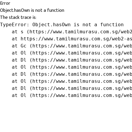
Error
Object.hasOwn is not a function
The stack trace is:
TypeError: Object.hasOwn is not a function

    at s (https://www.tamilmurasu.com.sg/web2
    at https://www.tamilmurasu.com.sg/web2-as
    at Gc (https://www.tamilmurasu.com.sg/web
    at Ol (https://www.tamilmurasu.com.sg/web
    at Dl (https://www.tamilmurasu.com.sg/web
    at Ol (https://www.tamilmurasu.com.sg/web
    at Dl (https://www.tamilmurasu.com.sg/web
    at Ol (https://www.tamilmurasu.com.sg/web
    at Dl (https://www.tamilmurasu.com.sg/web
    at Ol (https://www.tamilmurasu.com.sg/we