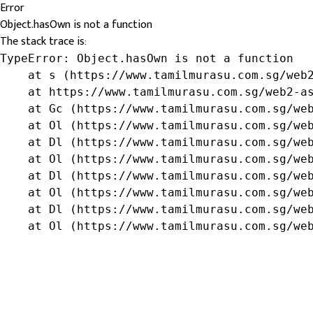
Error
Object.hasOwn is not a function
The stack trace is:
TypeError: Object.hasOwn is not a function

    at s (https://www.tamilmurasu.com.sg/web2
    at https://www.tamilmurasu.com.sg/web2-as
    at Gc (https://www.tamilmurasu.com.sg/web
    at Ol (https://www.tamilmurasu.com.sg/web
    at Dl (https://www.tamilmurasu.com.sg/web
    at Ol (https://www.tamilmurasu.com.sg/web
    at Dl (https://www.tamilmurasu.com.sg/web
    at Ol (https://www.tamilmurasu.com.sg/web
    at Dl (https://www.tamilmurasu.com.sg/web
    at Ol (https://www.tamilmurasu.com.sg/we