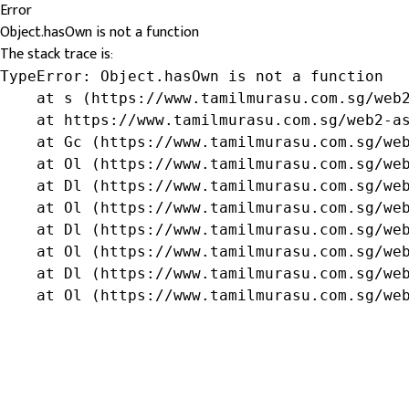
Error
Object.hasOwn is not a function
The stack trace is:
TypeError: Object.hasOwn is not a function

    at s (https://www.tamilmurasu.com.sg/web2
    at https://www.tamilmurasu.com.sg/web2-as
    at Gc (https://www.tamilmurasu.com.sg/web
    at Ol (https://www.tamilmurasu.com.sg/web
    at Dl (https://www.tamilmurasu.com.sg/web
    at Ol (https://www.tamilmurasu.com.sg/web
    at Dl (https://www.tamilmurasu.com.sg/web
    at Ol (https://www.tamilmurasu.com.sg/web
    at Dl (https://www.tamilmurasu.com.sg/web
    at Ol (https://www.tamilmurasu.com.sg/we